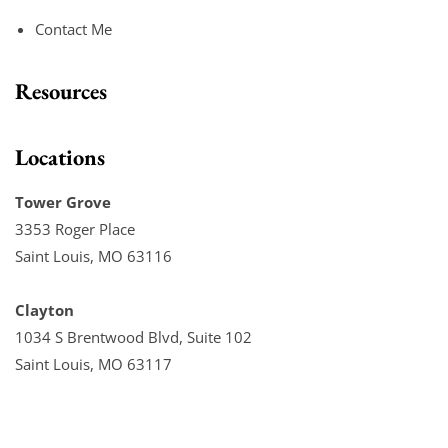
Contact Me
Resources
Locations
Tower Grove
3353 Roger Place
Saint Louis, MO 63116
Clayton
1034 S Brentwood Blvd, Suite 102
Saint Louis, MO 63117
Chesterfield
16123 Chesterfield Parkway W