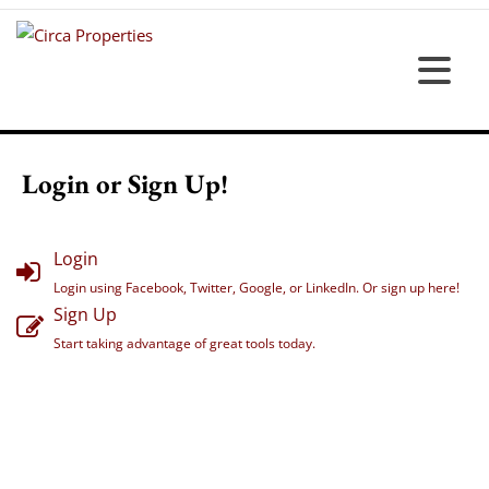
Login or Sign Up!
Login
Login using Facebook, Twitter, Google, or LinkedIn. Or sign up here!
Sign Up
Start taking advantage of great tools today.