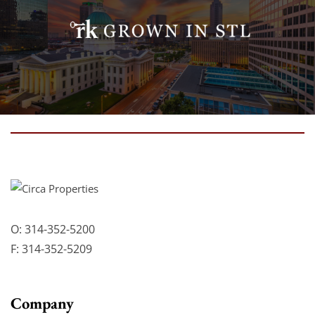
O:
314-352-5200
F:
314-352-5209
Company