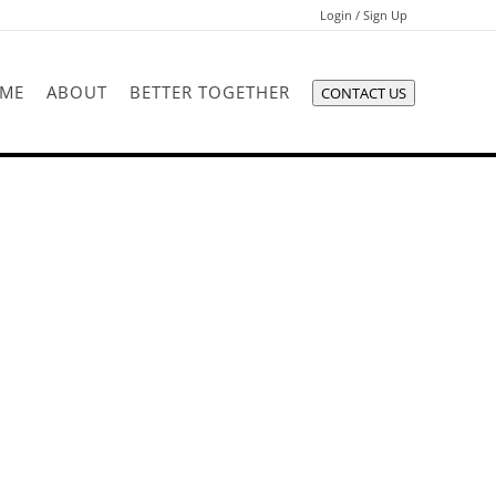
Login / Sign Up
Login
ME
ABOUT
BETTER TOGETHER
CONTACT US
Sign Up
Recent Searches
Recent Properties