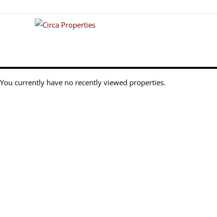
You currently have no recently viewed properties.