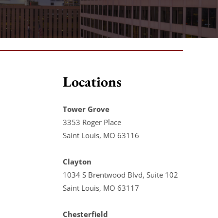
Locations
Tower Grove
3353 Roger Place
Saint Louis, MO 63116
Clayton
1034 S Brentwood Blvd, Suite 102
Saint Louis, MO 63117
Chesterfield