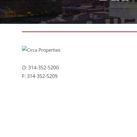
O:
314-352-5200
F:
314-352-5209