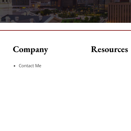
Company
Resources
Contact Me